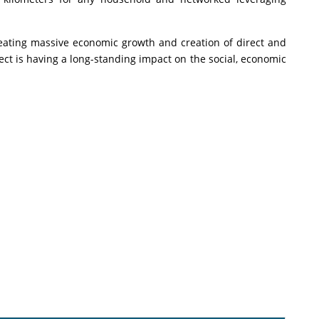
eating massive economic growth and creation of direct and
ject is having a long-standing impact on the social, economic