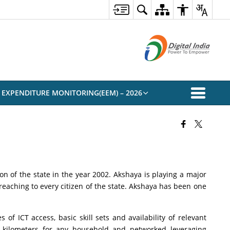
 EXPENDITURE MONITORING(EEM) – 2026
on of the state in the year 2002. Akshaya is playing a major
reaching to every citizen of the state. Akshaya has been one
of ICT access, basic skill sets and availability of relevant
 2 kilometers for any household and networked leveraging