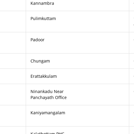
Kannambra
Pulimkuttam
Padoor
Chungam
Erattakkulam
Ninankadu Near
Panchayath Office
Kaniyamangalam
Kalathottam PHC