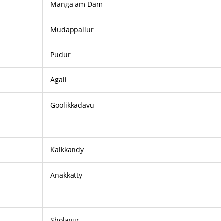
Mangalam Dam
Mudappallur
Pudur
Agali
Goolikkadavu
Kalkkandy
Anakkatty
Sholayur