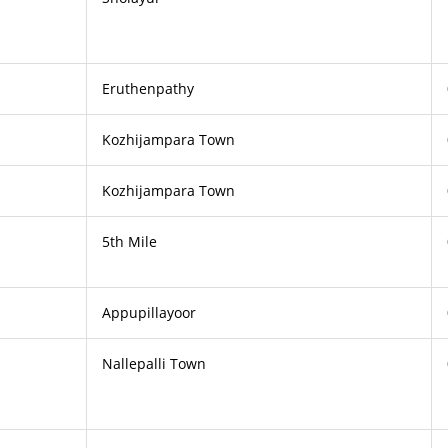
Eruthenpathy
Kozhijampara Town
Kozhijampara Town
5th Mile
Appupillayoor
Nallepalli Town