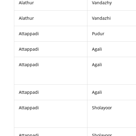
Alathur
Vandazhy
Alathur
Vandazhi
Attappadi
Pudur
Attappadi
Agali
Attappadi
Agali
Attappadi
Agali
Attappadi
Sholayoor
Attappadi
Sholayoor