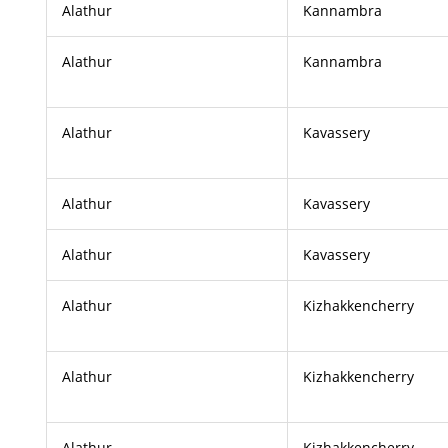
Alathur
Kannambra
Alathur
Kannambra
Alathur
Kavassery
Alathur
Kavassery
Alathur
Kavassery
Alathur
Kizhakkencherry
Alathur
Kizhakkencherry
Alathur
Kizhakkencherry