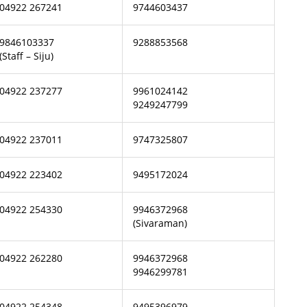
04922 267241
9744603437
9846103337
9288853568
(Staff – Siju)
04922 237277
9961024142
9249247799
04922 237011
9747325807
04922 223402
9495172024
04922 254330
9946372968
(Sivaraman)
04922 262280
9946372968
9946299781
04922 254348
9495396979