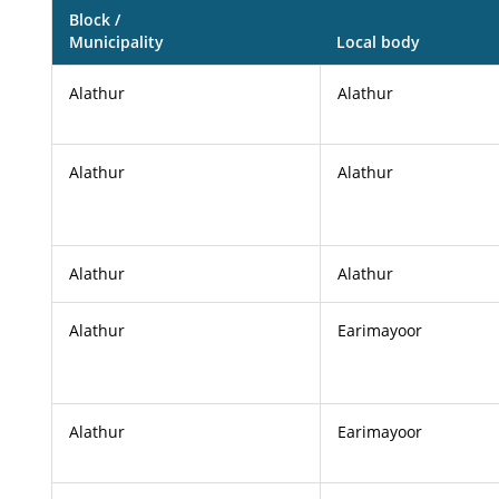
Block /
Municipality
Local body
Alathur
Alathur
Alathur
Alathur
Alathur
Alathur
Alathur
Earimayoor
Alathur
Earimayoor