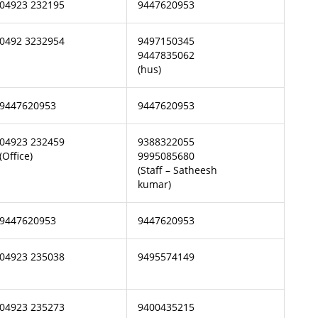
04923 232195
9447620953
0492 3232954
9497150345
9447835062
(hus)
9447620953
9447620953
04923 232459
9388322055
(Office)
9995085680
(Staff – Satheesh
kumar)
9447620953
9447620953
04923 235038
9495574149
04923 235273
9400435215