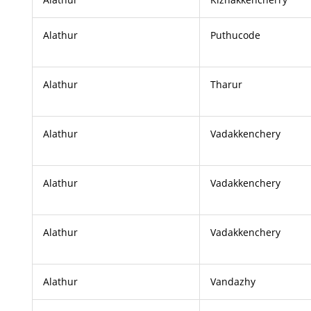
Alathur
Puthucode
Alathur
Tharur
Alathur
Vadakkenchery
Alathur
Vadakkenchery
Alathur
Vadakkenchery
Alathur
Vandazhy