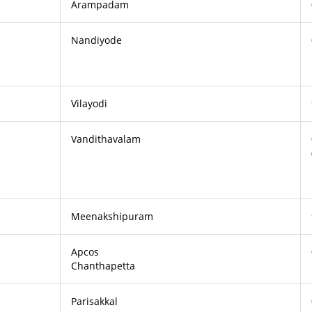
Arampadam
Nandiyode
Vilayodi
Vandithavalam
Meenakshipuram
Apcos
Chanthapetta
Parisakkal