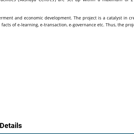
erment and economic development. The project is a catalyst in cr
facts of e-learning, e-transaction, e-governance etc. Thus, the pro
Details