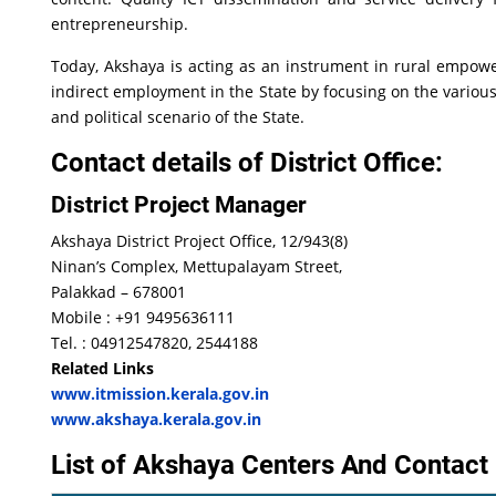
entrepreneurship.
Today, Akshaya is acting as an instrument in rural empow
indirect employment in the State by focusing on the various 
and political scenario of the State.
Contact details of District Office:
District Project Manager
Akshaya District Project Office, 12/943(8)
Ninan’s Complex, Mettupalayam Street,
Palakkad – 678001
Mobile : +91 9495636111
Tel. : 04912547820, 2544188
Related Links
www.itmission.kerala.gov.in
www.akshaya.kerala.gov.in
List of Akshaya Centers And Contact 