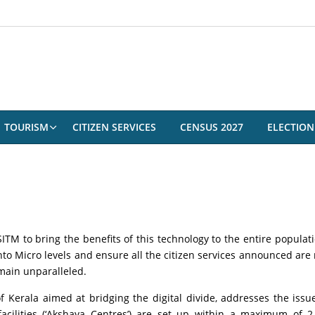
TOURISM
CITIZEN SERVICES
CENSUS 2027
ELECTION
M to bring the benefits of this technology to the entire populati
nto Micro levels and ensure all the citizen services announced are 
remain unparalleled.
Kerala aimed at bridging the digital divide, addresses the issues 
 facilities (‘Akshaya Centres’) are set up within a maximum of