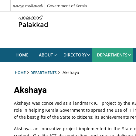
കേരള സർക്കാർ
Government of Kerala
പാലക്കാട്
Palakkad
HOME
ABOUT
DIRECTORY
DEPARTMENTS
Akshaya
HOME
DEPARTMENTS
Akshaya
Akshaya was conceived as a landmark ICT project by the KSIT
role in helping Kerala Government to spread the use of IT i
of the best gifts of the State to citizens; its achievements 
Akshaya, an innovative project implemented in the State of 
content. Quality ICT dissemination and service delivery