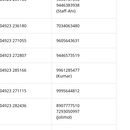
9446383938
(Staff-Ani)
04923 236180
7034063480
04923 271055
9605643631
04923 272807
9446573519
04923 285166
9961285477
(Kumar)
04923 271115
9995644812
04923 282436
8907777510
7293050997
(Jolimol)