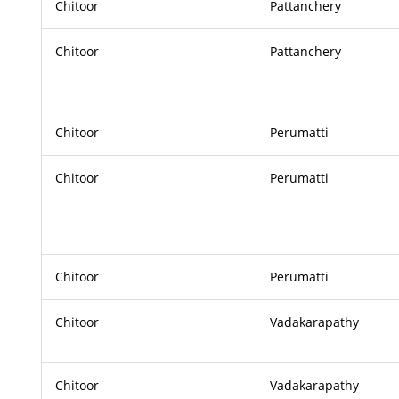
Chitoor
Pattanchery
Chitoor
Pattanchery
Chitoor
Perumatti
Chitoor
Perumatti
Chitoor
Perumatti
Chitoor
Vadakarapathy
Chitoor
Vadakarapathy