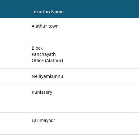
Location Name
Alathur town
Block
Panchayath
Office (Alathur)
Nelliyamkunnu
Kunissery
Earimayoor