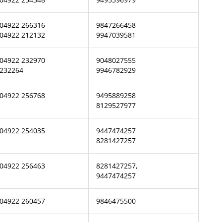
04922 266316
9847266458
04922 212132
9947039581
04922 232970
9048027555
232264
9946782929
04922 256768
9495889258
8129527977
04922 254035
9447474257
8281427257
04922 256463
8281427257,
9447474257
04922 260457
9846475500