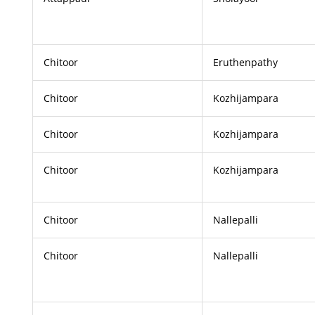
Chitoor
Eruthenpathy
Chitoor
Kozhijampara
Chitoor
Kozhijampara
Chitoor
Kozhijampara
Chitoor
Nallepalli
Chitoor
Nallepalli