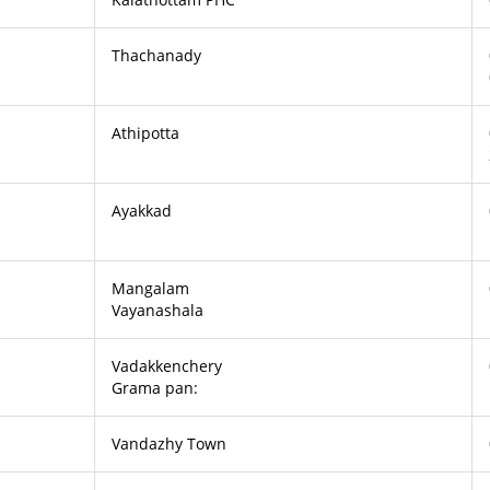
Thachanady
Athipotta
Ayakkad
Mangalam
Vayanashala
Vadakkenchery
Grama pan:
Vandazhy Town