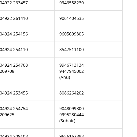
04922 263457
9946558230
04922 261410
9061404535
04924 254156
9605699805
04924 254110
8547511100
04924 254708
9946713134
209708
9447945002
(Anu)
04924 253455
8086264202
04924 254754
9048099800
209625
9995280444
(Subair)
04924 209108
9656167898