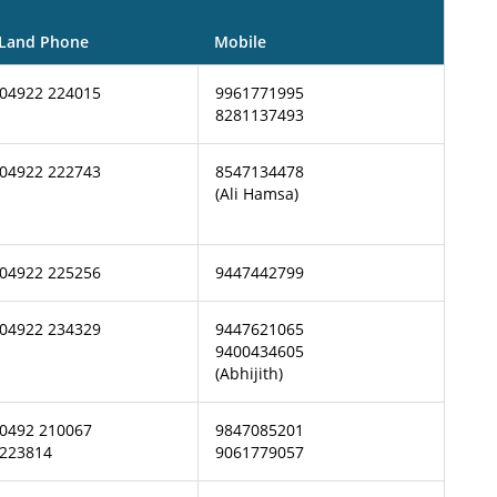
Land Phone
Mobile
04922 224015
9961771995
8281137493
04922 222743
8547134478
(Ali Hamsa)
04922 225256
9447442799
04922 234329
9447621065
9400434605
(Abhijith)
0492 210067
9847085201
223814
9061779057