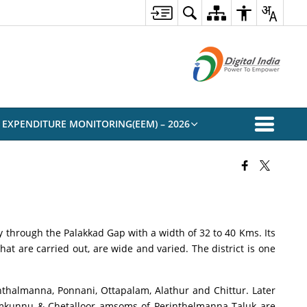
 EXPENDITURE MONITORING(EEM) – 2026
try through the Palakkad Gap with a width of 32 to 40 Kms. Its
hat are carried out, are wide and varied. The district is one
inthalmanna, Ponnani, Ottapalam, Alathur and Chittur. Later
damkunnu & Chetalloor amsoms of Perinthelmanna Taluk are