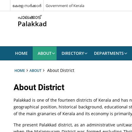
കേരള സർക്കാർ
Government of Kerala
പാലക്കാട്
Palakkad
HOME
ABOUT
DIRECTORY
DEPARTMENTS
About District
HOME
ABOUT
About District
Palakkad is one of the fourteen districts of Kerala and has n
geographical position, historical background, educational st
of the main granaries of Kerala and its economy is primarily 
The present Palakkad district, as an administrative unit,w
when the Malappuram District was formed excluding Thrit