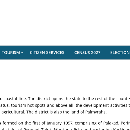
TOURISM
CITIZEN SERVICES
CENSUS 2027
ELECTION
o coastal line. The district opens the state to the rest of the coun
atus, tourism hot-spots and above all, the development activities t
agricultural. The district is also the land of Palmyrahs.
as formed on the first of January 1957, comprising of Palakad, Per
ala firka of Ponnani Taluk, Mankada firka and excluding Karki