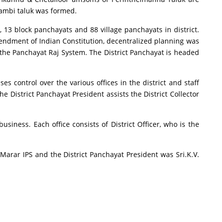
tambi taluk was formed.
, 13 block panchayats and 88 village panchayats in district.
 amendment of Indian Constitution, decentralized planning was
f the Panchayat Raj System. The District Panchayat is headed
ses control over the various offices in the district and staff
he District Panchayat President assists the District Collector
siness. Each office consists of District Officer, who is the
ra Marar IPS and the District Panchayat President was Sri.K.V.