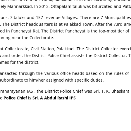
amely Mannarkkad. In 2013, Ottapalam taluk was bifurcated and Pat
sions, 7 taluks and 157 revenue Villages. There are 7 Muncipalities
ate. The District headquarters is at Palakkad Town. After the 73rd
d in Panchayat Raj. The District Panchayat is the top-most tier o
oning near the Collectorate.
t Collectorate, Civil Station, Palakkad. The District Collector exerci
and order, the District Police Chief assists the District Collector. T
es for the district.
ransacted through the various office heads based on the rules of bu
s subordinate to him/her assigned with specific duties.
nkaranarayanan IAS , the District Police Chief was Sri. T. K. Bhaska
he
Police Chief
is
Sri. A Abdul Rashi IPS