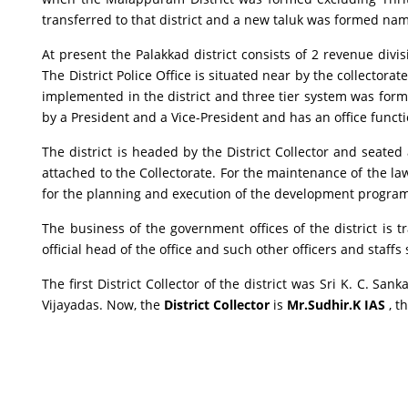
transferred to that district and a new taluk was formed n
At present the Palakkad district consists of 2 revenue divi
The District Police Office is situated near by the collector
implemented in the district and three tier system was forme
by a President and a Vice-President and has an office functi
The district is headed by the District Collector and seated a
attached to the Collectorate. For the maintenance of the law 
for the planning and execution of the development programm
The business of the government offices of the district is t
official head of the office and such other officers and staff
The first District Collector of the district was Sri K. C. Sa
Vijayadas. Now, the
District Collector
is
Mr.Sudhir.K IAS
, t