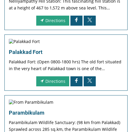
Nelliyampathy Hill Station: This fascinating hill station is
at a height of 467 to 1,572 m above sea level. This…
Directions
Palakkad Fort
Palakkad Fort: (Open 0800-1800 hrs) The old fort situated
in the very heart of Palakkad town is one of the…
Directions
Parambikulam
Parambikulam Wildlife Sanctuary: (98 km from Palakkad)
Sprawled across 285 sq.km, the Parambikulam Wildlife