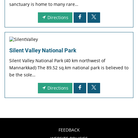
sanctuary is home to many rare…
Directions
Silent Valley National Park
Silent Valley National Park (40 km northwest of
Mannarkkad) The 89.52 sq.km national park is believed to
be the sole…
Directions
FEEDBACK