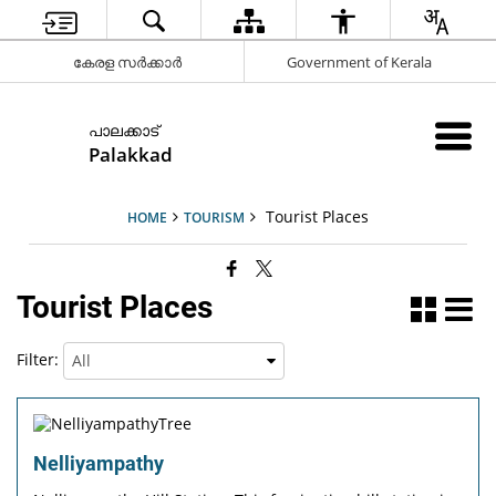
കേരള സർക്കാർ
Government of Kerala
പാലക്കാട്
Palakkad
Tourist Places
HOME
TOURISM
Tourist Places
Filter:
Nelliyampathy