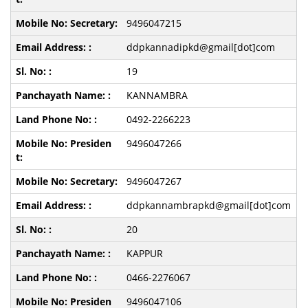
9496047215
ddpkannadipkd@gmail[dot]com
19
KANNAMBRA
0492-2266223
9496047266
9496047267
ddpkannambrapkd@gmail[dot]com
20
KAPPUR
0466-2276067
9496047106