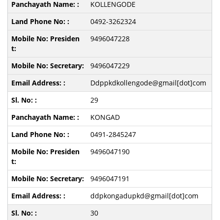
KOLLENGODE
0492-3262324
9496047228
9496047229
Ddppkdkollengode@gmail[dot]com
29
KONGAD
0491-2845247
9496047190
9496047191
ddpkongadupkd@gmail[dot]com
30