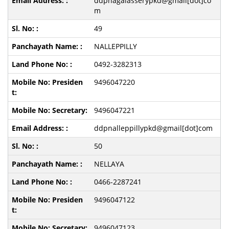
ddpnagalasserypkd@gmail[dot]co
m
49
NALLEPPILLY
0492-3282313
9496047220
9496047221
ddpnalleppillypkd@gmail[dot]com
50
NELLAYA
0466-2287241
9496047122
9496047123