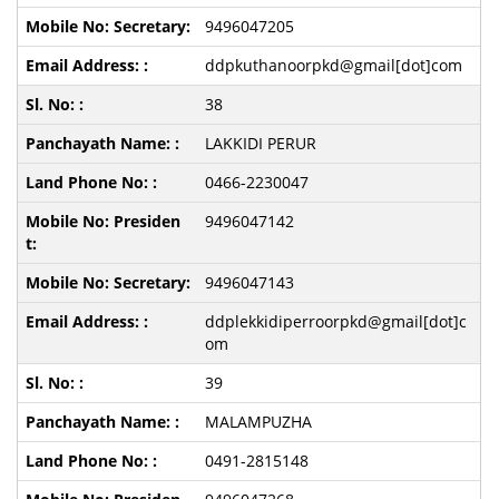
9496047205
ddpkuthanoorpkd@gmail[dot]com
38
LAKKIDI PERUR
0466-2230047
9496047142
9496047143
ddplekkidiperroorpkd@gmail[dot]c
om
39
MALAMPUZHA
0491-2815148