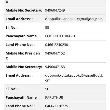
9496047249
ddppallassanapkd@gmail[dot]com
55
POOKKOTTUKAVU
0466-2240230
9496047152
9496047153
ddppookkottukavupkd@gmail[dot]c
om
56
PARUTHUR
0466-2238225