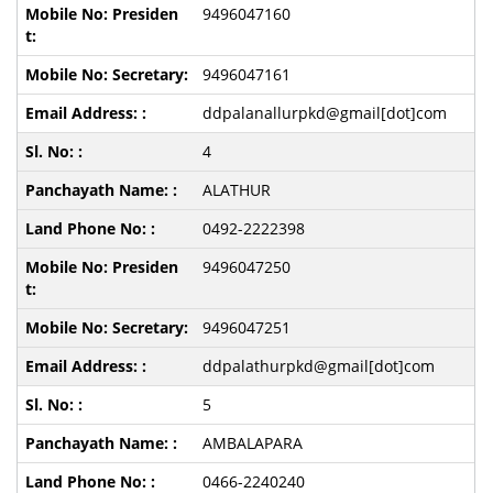
9496047160
9496047161
ddpalanallurpkd@gmail[dot]com
4
ALATHUR
0492-2222398
9496047250
9496047251
ddpalathurpkd@gmail[dot]com
5
AMBALAPARA
0466-2240240