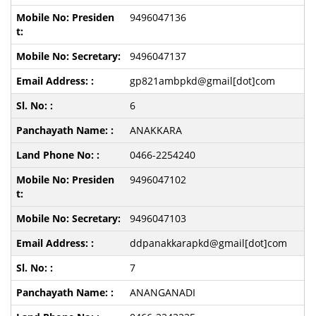
9496047136
9496047137
gp821ambpkd@gmail[dot]com
6
ANAKKARA
0466-2254240
9496047102
9496047103
ddpanakkarapkd@gmail[dot]com
7
ANANGANADI