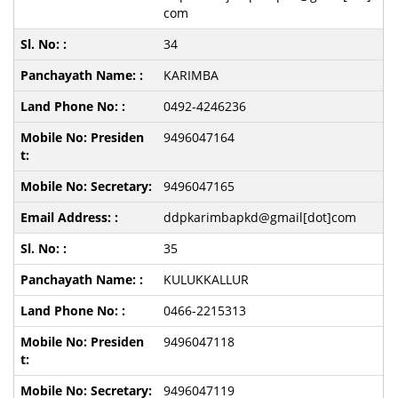
com
34
KARIMBA
0492-4246236
9496047164
9496047165
ddpkarimbapkd@gmail[dot]com
35
KULUKKALLUR
0466-2215313
9496047118
9496047119