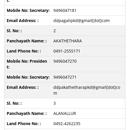
9496047181
ddpagalipkd@gmail[dot]com
2
AKATHETHARA
0491-2555171
9496047270
9496047271
ddpakathetharapkd@gmail[dot]co
m
3
ALANALLUR
0492-4262235