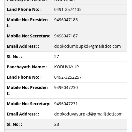
0491-2574135
9496047186
9496047187
ddpkodumbupkd@gmail[dot]com
27
KODUVAYUR
0492-3252257
9496047230
9496047231
ddpkoduvayurpkd@gmail[dot]com
28