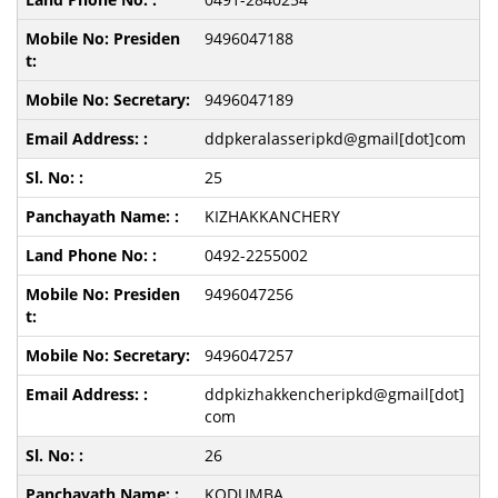
9496047188
9496047189
ddpkeralasseripkd@gmail[dot]com
25
KIZHAKKANCHERY
0492-2255002
9496047256
9496047257
ddpkizhakkencheripkd@gmail[dot]
com
26
KODUMBA