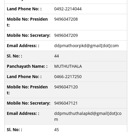
0492-2214044
9496047208
9496047209
ddpmathoorpkd@gmail[dot]com
44
MUTHUTHALA
0466-2217250
9496047120
9496047121
ddpmuthuthalapkd@gmail[dot]co
m
45