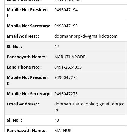
9496047194
9496047195
ddpmannorpkd@gmail[dot]com
42
MARUTHARODE
0491-2534003
9496047274
9496047275
ddpmarutharoadpkd@gmail[dot]co
m
43
MATHUR