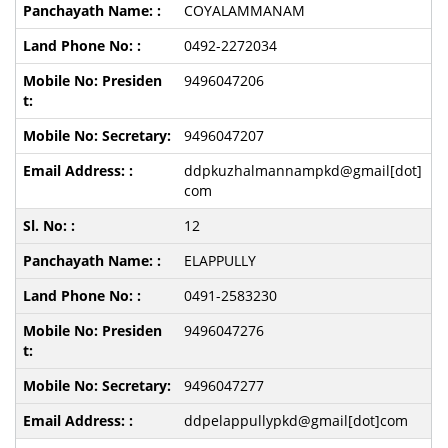
COYALAMMANAM
0492-2272034
9496047206
9496047207
ddpkuzhalmannampkd@gmail[dot]
com
12
ELAPPULLY
0491-2583230
9496047276
9496047277
ddpelappullypkd@gmail[dot]com