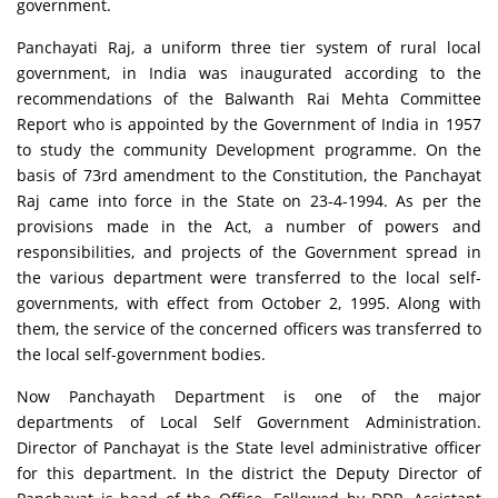
government.
Panchayati Raj, a uniform three tier system of rural local
government, in India was inaugurated according to the
recommendations of the Balwanth Rai Mehta Committee
Report who is appointed by the Government of India in 1957
to study the community Development programme. On the
basis of 73rd amendment to the Constitution, the Panchayat
Raj came into force in the State on 23-4-1994. As per the
provisions made in the Act, a number of powers and
responsibilities, and projects of the Government spread in
the various department were transferred to the local self-
governments, with effect from October 2, 1995. Along with
them, the service of the concerned officers was transferred to
the local self-government bodies.
Now Panchayath Department is one of the major
departments of Local Self Government Administration.
Director of Panchayat is the State level administrative officer
for this department. In the district the Deputy Director of