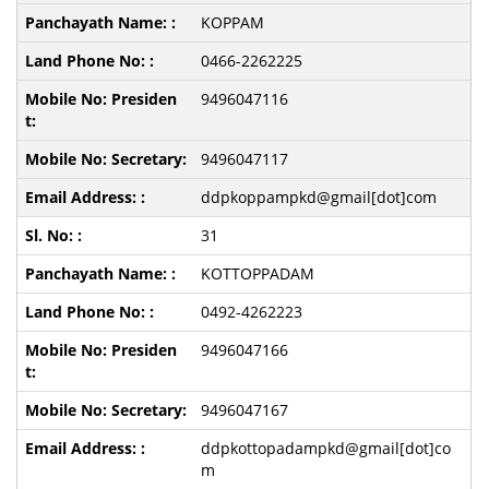
KOPPAM
0466-2262225
9496047116
9496047117
ddpkoppampkd@gmail[dot]com
31
KOTTOPPADAM
0492-4262223
9496047166
9496047167
ddpkottopadampkd@gmail[dot]co
m