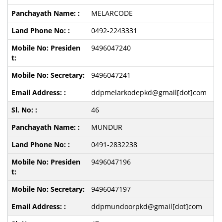
MELARCODE
0492-2243331
9496047240
9496047241
ddpmelarkodepkd@gmail[dot]com
46
MUNDUR
0491-2832238
9496047196
9496047197
ddpmundoorpkd@gmail[dot]com