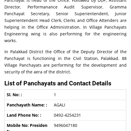
Panchayat is head of the Office. Followed by DDP, Assistant
Director, Performanance Audit Supervisor, Gramma
Panchayat Secretary, Senior Superientendent, Junior
Superientendent Head Clerk, Clerks and Office Attenders are
helping in the Office Administration. In Village Panchayats
Engineering wing is also performing for the engineering
works.
In Palakkad District the Office of the Deputy Director of the
Panchayat is functioning in the Civil Station, Palakkad. 88
Village Panchayats are performing for the development and
security of the aera of the district.
List of Panchayats and Contact Details
1
AGALI
0492-4254231
9496047180