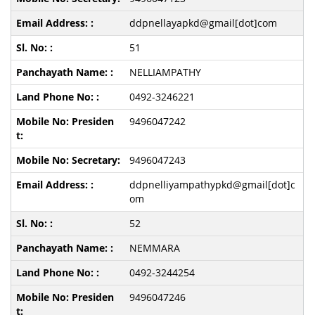
ddpnellayapkd@gmail[dot]com
51
NELLIAMPATHY
0492-3246221
9496047242
9496047243
ddpnelliyampathypkd@gmail[dot]c
om
52
NEMMARA
0492-3244254
9496047246