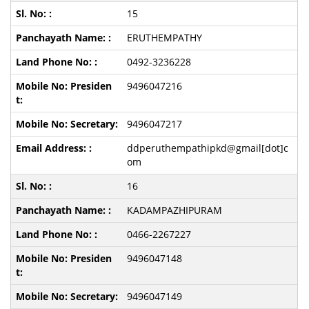
15
ERUTHEMPATHY
0492-3236228
9496047216
9496047217
ddperuthempathipkd@gmail[dot]c
om
16
KADAMPAZHIPURAM
0466-2267227
9496047148
9496047149