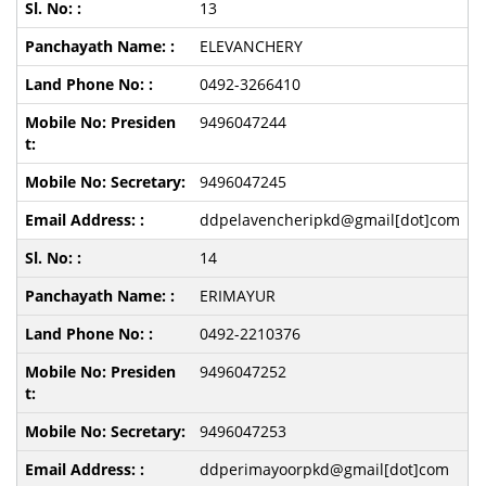
13
ELEVANCHERY
0492-3266410
9496047244
9496047245
ddpelavencheripkd@gmail[dot]com
14
ERIMAYUR
0492-2210376
9496047252
9496047253
ddperimayoorpkd@gmail[dot]com