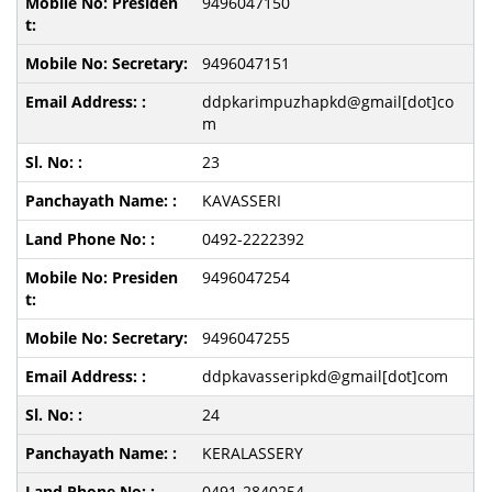
9496047150
9496047151
ddpkarimpuzhapkd@gmail[dot]co
m
23
KAVASSERI
0492-2222392
9496047254
9496047255
ddpkavasseripkd@gmail[dot]com
24
KERALASSERY
0491-2840254