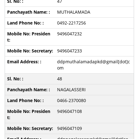
47
MUTHALAMADA
0492-2217256
9496047232
9496047233
ddpmuthalamadapkd@gmail[dot]c
om
48
NAGALASSERI
0466-2370080
9496047108
9496047109