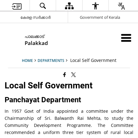
കേരള സർക്കാർ
Government of Kerala
പാലക്കാട്
Palakkad
Local Self Government
HOME
DEPARTMENTS
Local Self Government
Panchayat Department
In 1957 Govt of India appointed a committee under the
Chairmanship of Sri. Balwanth Rai Mehta, to study the
Community Development Programme. The Committee
recommended a uniform three tier system of rural local