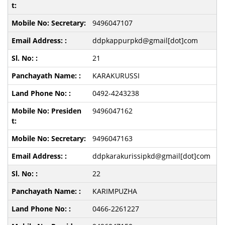
9496047107
ddpkappurpkd@gmail[dot]com
21
KARAKURUSSI
0492-4243238
9496047162
9496047163
ddpkarakurissipkd@gmail[dot]com
22
KARIMPUZHA
0466-2261227