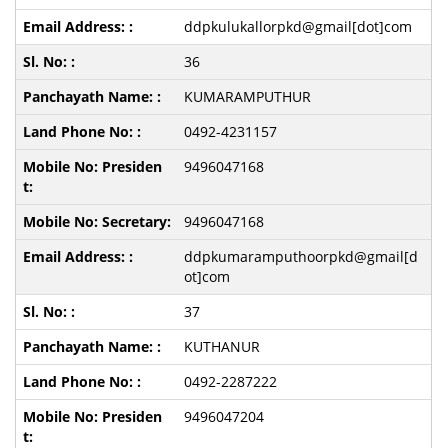
ddpkulukallorpkd@gmail[dot]com
36
KUMARAMPUTHUR
0492-4231157
9496047168
9496047168
ddpkumaramputhoorpkd@gmail[d
ot]com
37
KUTHANUR
0492-2287222
9496047204