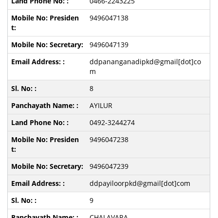
0466-2243225
9496047138
9496047139
ddpananganadipkd@gmail[dot]co
m
8
AYILUR
0492-3244274
9496047238
9496047239
ddpayiloorpkd@gmail[dot]com
9
CHALAVARA