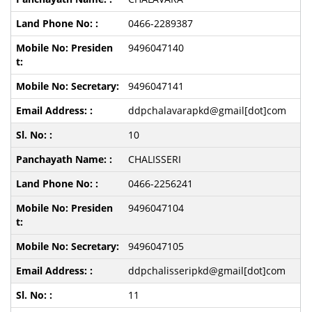
0466-2289387
9496047140
9496047141
ddpchalavarapkd@gmail[dot]com
10
CHALISSERI
0466-2256241
9496047104
9496047105
ddpchalisseripkd@gmail[dot]com
11