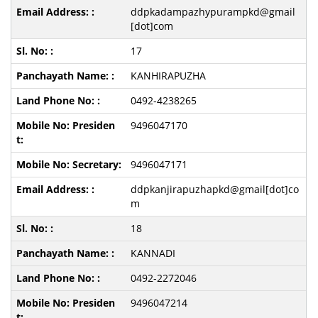
ddpkadampazhypurampkd@gmail
[dot]com
17
KANHIRAPUZHA
0492-4238265
9496047170
9496047171
ddpkanjirapuzhapkd@gmail[dot]co
m
18
KANNADI
0492-2272046
9496047214