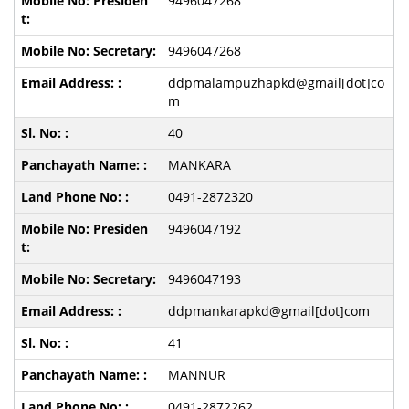
9496047268
9496047268
ddpmalampuzhapkd@gmail[dot]co
m
40
MANKARA
0491-2872320
9496047192
9496047193
ddpmankarapkd@gmail[dot]com
41
MANNUR
0491-2872262