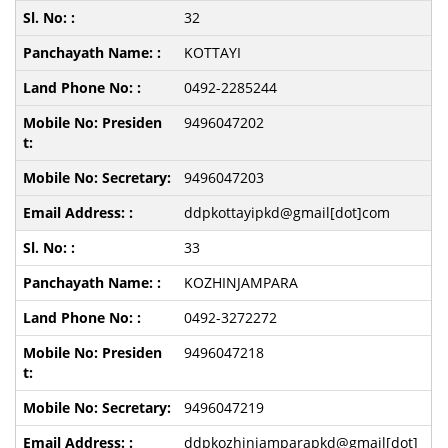
32
KOTTAYI
0492-2285244
9496047202
9496047203
ddpkottayipkd@gmail[dot]com
33
KOZHINJAMPARA
0492-3272272
9496047218
9496047219
ddpkozhinjamparapkd@gmail[dot]