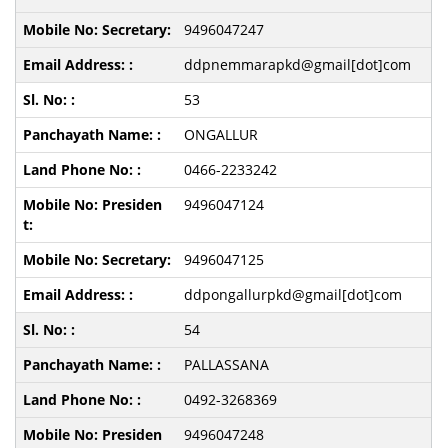
9496047247
ddpnemmarapkd@gmail[dot]com
53
ONGALLUR
0466-2233242
9496047124
9496047125
ddpongallurpkd@gmail[dot]com
54
PALLASSANA
0492-3268369
9496047248