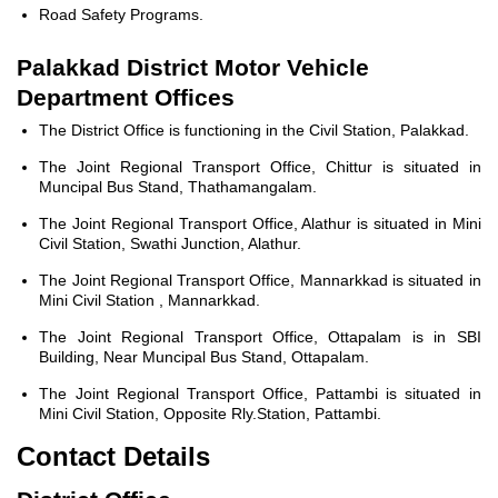
Road Safety Programs.
Palakkad District Motor Vehicle
Department Offices
The District Office is functioning in the Civil Station, Palakkad.
The Joint Regional Transport Office, Chittur is situated in
Muncipal Bus Stand, Thathamangalam.
The Joint Regional Transport Office, Alathur is situated in Mini
Civil Station, Swathi Junction, Alathur.
The Joint Regional Transport Office, Mannarkkad is situated in
Mini Civil Station , Mannarkkad.
The Joint Regional Transport Office, Ottapalam is in SBI
Building, Near Muncipal Bus Stand, Ottapalam.
The Joint Regional Transport Office, Pattambi is situated in
Mini Civil Station, Opposite Rly.Station, Pattambi.
Contact Details