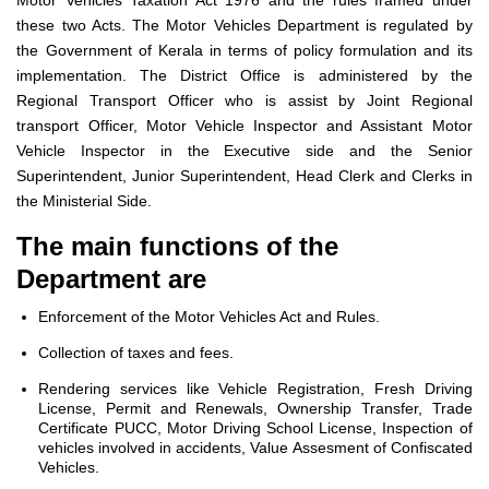
Motor Vehicles Taxation Act 1976 and the rules framed under
these two Acts. The Motor Vehicles Department is regulated by
the Government of Kerala in terms of policy formulation and its
implementation. The District Office is administered by the
Regional Transport Officer who is assist by Joint Regional
transport Officer, Motor Vehicle Inspector and Assistant Motor
Vehicle Inspector in the Executive side and the Senior
Superintendent, Junior Superintendent, Head Clerk and Clerks in
the Ministerial Side.
The main functions of the
Department are
Enforcement of the Motor Vehicles Act and Rules.
Collection of taxes and fees.
Rendering services like Vehicle Registration, Fresh Driving
License, Permit and Renewals, Ownership Transfer, Trade
Certificate PUCC, Motor Driving School License, Inspection of
vehicles involved in accidents, Value Assesment of Confiscated
Vehicles.