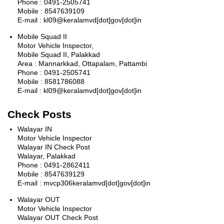
Phone : 0491-2505741
Mobile : 8547639109
E-mail : kl09@keralamvd[dot]gov[dot]in
Mobile Squad II
Motor Vehicle Inspector,
Mobile Squad II, Palakkad
Area : Mannarkkad, Ottapalam, Pattambi
Phone : 0491-2505741
Mobile : 8581786088
E-mail : kl09@keralamvd[dot]gov[dot]in
Check Posts
Walayar IN
Motor Vehicle Inspector
Walayar IN Check Post
Walayar, Palakkad
Phone : 0491-2862411
Mobile : 8547639129
E-mail : mvcp306keralamvd[dot]gov[dot]in
Walayar OUT
Motor Vehicle Inspector
Walayar OUT Check Post