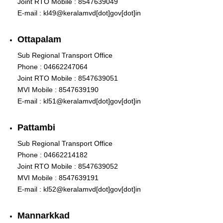
Joint RTO Mobile : 8547639049
E-mail : kl49@keralamvd[dot]gov[dot]in
Ottapalam
Sub Regional Transport Office
Phone : 04662247064
Joint RTO Mobile : 8547639051
MVI Mobile : 8547639190
E-mail : kl51@keralamvd[dot]gov[dot]in
Pattambi
Sub Regional Transport Office
Phone : 04662214182
Joint RTO Mobile : 8547639052
MVI Mobile : 8547639191
E-mail : kl52@keralamvd[dot]gov[dot]in
Mannarkkad