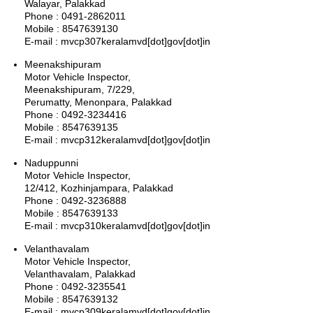
Walayar, Palakkad
Phone : 0491-2862011
Mobile : 8547639130
E-mail : mvcp307keralamvd[dot]gov[dot]in
Meenakshipuram
Motor Vehicle Inspector,
Meenakshipuram, 7/229,
Perumatty, Menonpara, Palakkad
Phone : 0492-3234416
Mobile : 8547639135
E-mail : mvcp312keralamvd[dot]gov[dot]in
Naduppunni
Motor Vehicle Inspector,
12/412, Kozhinjampara, Palakkad
Phone : 0492-3236888
Mobile : 8547639133
E-mail : mvcp310keralamvd[dot]gov[dot]in
Velanthavalam
Motor Vehicle Inspector,
Velanthavalam, Palakkad
Phone : 0492-3235541
Mobile : 8547639132
E-mail : mvcp309keralamvd[dot]gov[dot]in