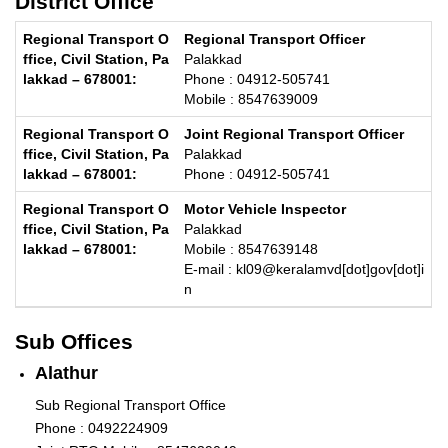
District Office
Regional Transport Officer
Palakkad
Phone : 04912-505741
Mobile : 8547639009
Joint Regional Transport Officer
Palakkad
Phone : 04912-505741
Motor Vehicle Inspector
Palakkad
Mobile : 8547639148
E-mail : kl09@keralamvd[dot]gov[dot]i
n
Sub Offices
Alathur
Sub Regional Transport Office
Phone : 0492224909