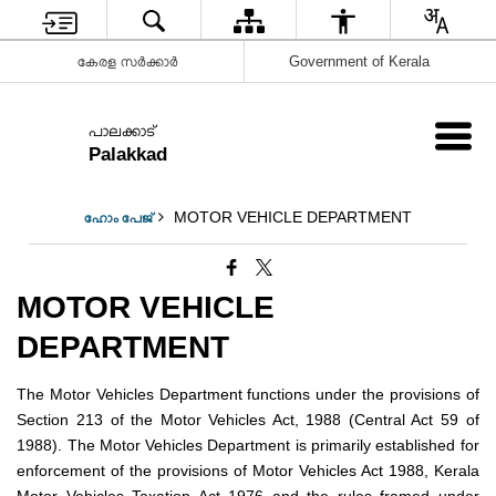
കേരള സർക്കാർ
Government of Kerala
പാലക്കാട്
Palakkad
MOTOR VEHICLE DEPARTMENT
ഹോം പേജ്
MOTOR VEHICLE
DEPARTMENT
The Motor Vehicles Department functions under the provisions of
Section 213 of the Motor Vehicles Act, 1988 (Central Act 59 of
1988). The Motor Vehicles Department is primarily established for
enforcement of the provisions of Motor Vehicles Act 1988, Kerala