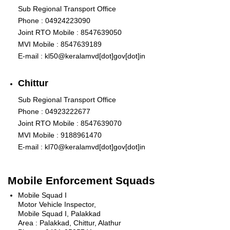
Sub Regional Transport Office
Phone : 04924223090
Joint RTO Mobile : 8547639050
MVI Mobile : 8547639189
E-mail : kl50@keralamvd[dot]gov[dot]in
Chittur
Sub Regional Transport Office
Phone : 04923222677
Joint RTO Mobile : 8547639070
MVI Mobile : 9188961470
E-mail : kl70@keralamvd[dot]gov[dot]in
Mobile Enforcement Squads
Mobile Squad I
Motor Vehicle Inspector,
Mobile Squad I, Palakkad
Area : Palakkad, Chittur, Alathur