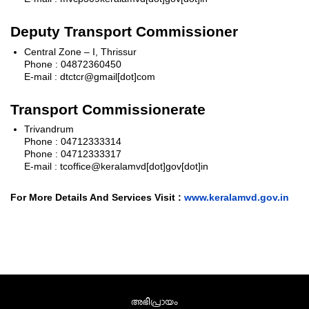
Deputy Transport Commissioner
Central Zone – I, Thrissur
Phone : 04872360450
E-mail : dtctcr@gmail[dot]com
Transport Commissionerate
Trivandrum
Phone : 04712333314
Phone : 04712333317
E-mail : tcoffice@keralamvd[dot]gov[dot]in
For More Details And Services Visit :
www.keralamvd.gov.in
അഭിപ്രായം