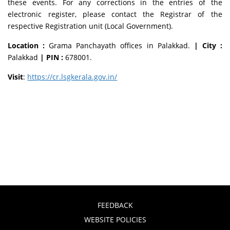
these events. For any corrections in the entries of the
electronic register, please contact the Registrar of the
respective Registration unit (Local Government).
Location :
Grama Panchayath offices in Palakkad.
| City :
Palakkad
| PIN :
678001.
Visit
:
https://cr.lsgkerala.gov.in/
FEEDBACK
WEBSITE POLICIES