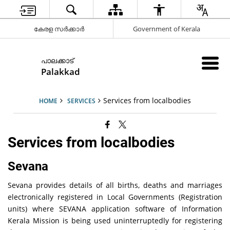
കേരള സർക്കാർ
Government of Kerala
പാലക്കാട്
Palakkad
Services from localbodies
HOME
SERVICES
Services from localbodies
Sevana
Sevana provides details of all births, deaths and marriages
electronically registered in Local Governments (Registration
units) where SEVANA application software of Information
Kerala Mission is being used uninterruptedly for registering