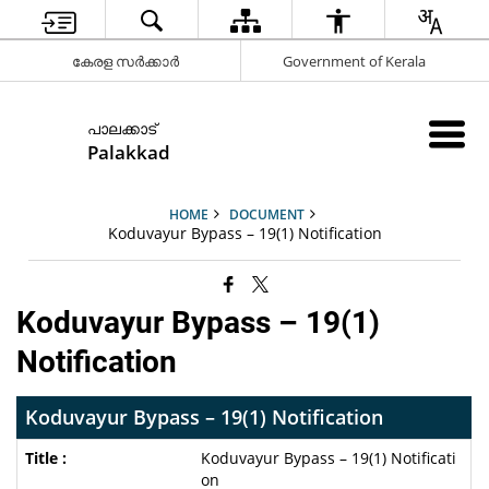
കേരള സർക്കാർ
Government of Kerala
പാലക്കാട്
Palakkad
HOME
DOCUMENT
Koduvayur Bypass – 19(1) Notification
Koduvayur Bypass – 19(1)
Notification
Koduvayur Bypass – 19(1) Notification
Koduvayur Bypass – 19(1) Notificati
on