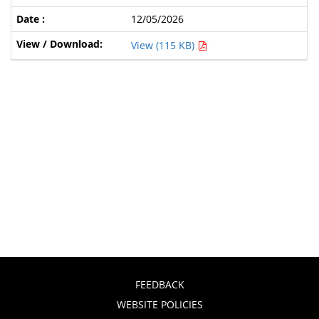
12/05/2026
View (115 KB)
FEEDBACK
WEBSITE POLICIES